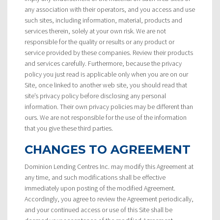
any association with their operators, and you access and use
such sites, including information, material, products and
services therein, solely at your own risk. We are not
responsible for the quality or results or any product or
service provided by these companies. Review their products
and services carefully. Furthermore, because the privacy
policy you just read is applicable only when you are on our
Site, once linked to another web site, you should read that
site’s privacy policy before disclosing any personal
information. Their own privacy policies may be different than
ours. We are not responsible for the use of the information
that you give these third parties.
CHANGES TO AGREEMENT
Dominion Lending Centres Inc. may modify this Agreement at
any time, and such modifications shall be effective
immediately upon posting of the modified Agreement.
Accordingly, you agree to review the Agreement periodically,
and your continued access or use of this Site shall be