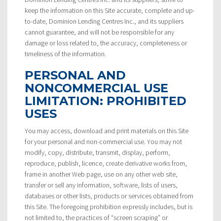
keep the information on this Site accurate, complete and up-
to-date, Dominion Lending Centres Inc., and its suppliers
cannot guarantee, and will not be responsible for any
damage or loss related to, the accuracy, completeness or
timeliness of the information.
PERSONAL AND
NONCOMMERCIAL USE
LIMITATION: PROHIBITED
USES
You may access, download and print materials on this Site
for your personal and non-commercial use. You may not
modify, copy, distribute, transmit, display, perform,
reproduce, publish, licence, create derivative works from,
frame in another Web page, use on any other web site,
transfer or sell any information, software, lists of users,
databases or other lists, products or services obtained from
this Site. The foregoing prohibition expressly includes, but is
not limited to, the practices of “screen scraping” or