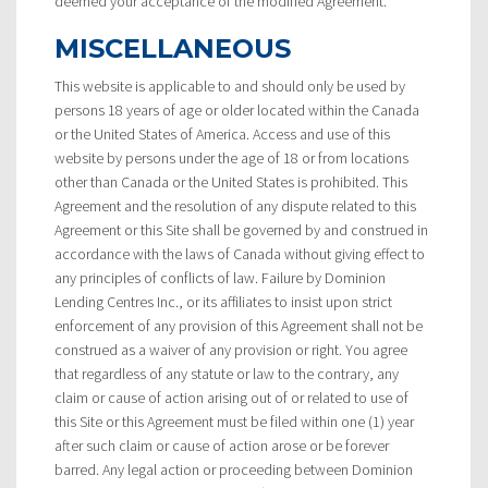
deemed your acceptance of the modified Agreement.
MISCELLANEOUS
This website is applicable to and should only be used by
persons 18 years of age or older located within the Canada
or the United States of America. Access and use of this
website by persons under the age of 18 or from locations
other than Canada or the United States is prohibited. This
Agreement and the resolution of any dispute related to this
Agreement or this Site shall be governed by and construed in
accordance with the laws of Canada without giving effect to
any principles of conflicts of law. Failure by Dominion
Lending Centres Inc., or its affiliates to insist upon strict
enforcement of any provision of this Agreement shall not be
construed as a waiver of any provision or right. You agree
that regardless of any statute or law to the contrary, any
claim or cause of action arising out of or related to use of
this Site or this Agreement must be filed within one (1) year
after such claim or cause of action arose or be forever
barred. Any legal action or proceeding between Dominion