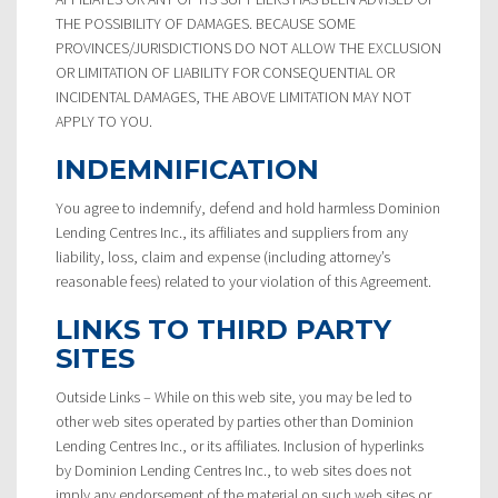
THE POSSIBILITY OF DAMAGES. BECAUSE SOME
PROVINCES/JURISDICTIONS DO NOT ALLOW THE EXCLUSION
OR LIMITATION OF LIABILITY FOR CONSEQUENTIAL OR
INCIDENTAL DAMAGES, THE ABOVE LIMITATION MAY NOT
APPLY TO YOU.
INDEMNIFICATION
You agree to indemnify, defend and hold harmless Dominion
Lending Centres Inc., its affiliates and suppliers from any
liability, loss, claim and expense (including attorney’s
reasonable fees) related to your violation of this Agreement.
LINKS TO THIRD PARTY
SITES
Outside Links – While on this web site, you may be led to
other web sites operated by parties other than Dominion
Lending Centres Inc., or its affiliates. Inclusion of hyperlinks
by Dominion Lending Centres Inc., to web sites does not
imply any endorsement of the material on such web sites or