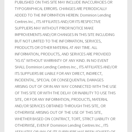
PUBLISHED ON THIS SITE MAY INCLUDE INACCURACIES OR
TYPOGRAPHICAL ERRORS. CHANGES ARE PERIODICALLY
ADDED TO THE INFORMATION HEREIN. Dominion Lending
Centres Inc., ITS AFFILIATES AND/OR ITS RESPECTIVE
SUPPLIERS MAY WITHOUT PRIOR NOTICE MAKE
IMPROVEMENTS AND/OR CHANGES IN THIS SITE INCLUDING
BUT NOT LIMITED TO THE INFORMATION, SERVICES,
PRODUCTS OR OTHER MATERIAL AT ANY TIME. ALL
INFORMATION, PRODUCTS, AND SERVICES ARE PROVIDED
“AS IS” WITHOUT WARRANTY OF ANY KIND. IN NO EVENT
SHALL Dominion Lending Centres Inc., ITS AFFILIATES AND/OR
ITS SUPPLIERS BE LIABLE FOR ANY DIRECT, INDIRECT,
INCIDENTAL, SPECIAL OR CONSEQUENTIAL DAMAGES
ARISING OUT OF OR IN ANY WAY CONNECTED WITH THE USE
OF THIS SITE OR WITH THE DELAY OR INABILITY TO USE THIS
SITE, OR FOR ANY INFORMATION, PRODUCTS, MATERIAL
AND/OR SERVICES OBTAINED THROUGH THIS SITE, OR
OTHERWISE ARISING OUT OF THE USE OF THIS SITE,
WHETHER BASED ON CONTRACT, TORT, STRICT LIABILITY OR
OTHERWISE, EVEN IF Dominion Lending Centres Inc., ITS
AFFILIATES OR ANY OF ITS SUPPLIERS HAS BEEN ADVISED OF