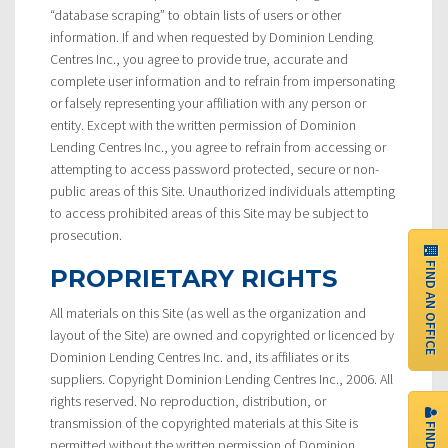
“database scraping” to obtain lists of users or other
information. If and when requested by Dominion Lending
Centres Inc., you agree to provide true, accurate and
complete user information and to refrain from impersonating
or falsely representing your affiliation with any person or
entity. Except with the written permission of Dominion
Lending Centres Inc., you agree to refrain from accessing or
attempting to access password protected, secure or non-
public areas of this Site. Unauthorized individuals attempting
to access prohibited areas of this Site may be subject to
prosecution.
FIND AN OFFICE
PROPRIETARY RIGHTS
All materials on this Site (as well as the organization and
layout of the Site) are owned and copyrighted or licenced by
Dominion Lending Centres Inc. and, its affiliates or its
suppliers. Copyright Dominion Lending Centres Inc., 2006. All
rights reserved. No reproduction, distribution, or
transmission of the copyrighted materials at this Site is
permitted without the written permission of Dominion