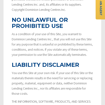
FIND AN AGENT
Lending Centres Inc. and, its affiliates or its suppliers.
Copyright Dominion Lending Centres Inc.
NO UNLAWFUL OR
PROHIBITED USE
As a condition of your use of this Site, you warrant to
Dominion Lending Centres Inc., that you will not use this Site
for any purpose that is unlawful or prohibited by these terms,
conditions, and notices. If you violate any of these terms,
your permission to use the Site automatically terminates.
LIABILITY DISCLAIMER
You use this Site at your own risk. If your use of this Site or the
materials therein results in the need for servicing or replacing
property, material, equipment or data, neither Dominion
Lending Centres Inc., nor its affiliates are responsible for
those costs.
THE INFORMATION, SOFTWARE, PRODUCTS, AND SERVICES