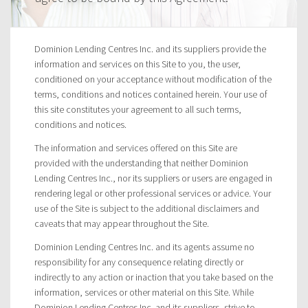
Dominion Lending Centres Inc. and its suppliers provide the
information and services on this Site to you, the user,
conditioned on your acceptance without modification of the
terms, conditions and notices contained herein. Your use of
this site constitutes your agreement to all such terms,
conditions and notices.
The information and services offered on this Site are
provided with the understanding that neither Dominion
Lending Centres Inc., nor its suppliers or users are engaged in
rendering legal or other professional services or advice. Your
use of the Site is subject to the additional disclaimers and
caveats that may appear throughout the Site.
Dominion Lending Centres Inc. and its agents assume no
responsibility for any consequence relating directly or
indirectly to any action or inaction that you take based on the
information, services or other material on this Site. While
Dominion Lending Centres Inc. and its suppliers, strive to