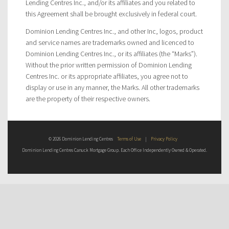
Lending Centres Inc., and/or its affiliates and you related to
this Agreement shall be brought exclusively in federal court.
Dominion Lending Centres Inc., and other Inc, logos, product
and service names are trademarks owned and licenced to
Dominion Lending Centres Inc., or its affiliates (the “Marks”).
Without the prior written permission of Dominion Lending
Centres Inc. or its appropriate affiliates, you agree not to
display or use in any manner, the Marks. All other trademarks
are the property of their respective owners.
© 2026 Dominion Lending Centres
Terms of Use
|
Privacy Policy
Dominion Lending Centres Canuck Mortgage Group. Each Office Independently Owned & Operated.