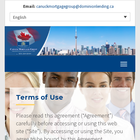
Email:
canuckmortgagegroup@dominionlending.ca
English
Terms of Use
Please read this agreement (“Agreement”)
carefully before accessing or using this web
site (“Site”). By accessing or using the Site, you
agree to be bound by this Agreement.