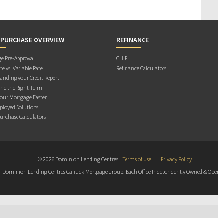
 PURCHASE OVERVIEW
REFINANCE
e Pre-Approval
CHIP
te vs. Variable Rate
Refinance Calculators
anding your Credit Report
ne the Right Term
Your Mortgage Faster
ployed Solutions
rchase Calculators
© 2026 Dominion Lending Centres
Terms of Use
|
Privacy Policy
Dominion Lending Centres Canuck Mortgage Group. Each Office Independently Owned & Oper