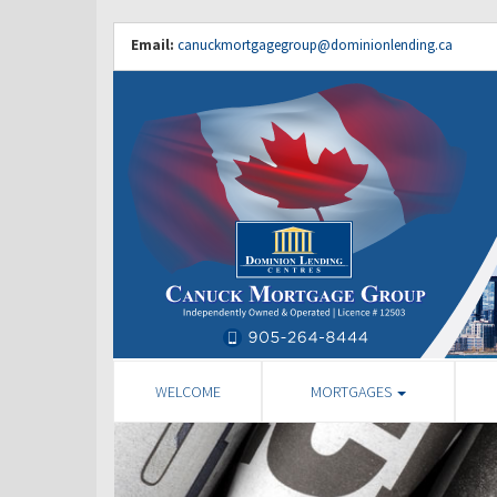
Email:
canuckmortgagegroup@dominionlending.ca
WELCOME
MORTGAGES