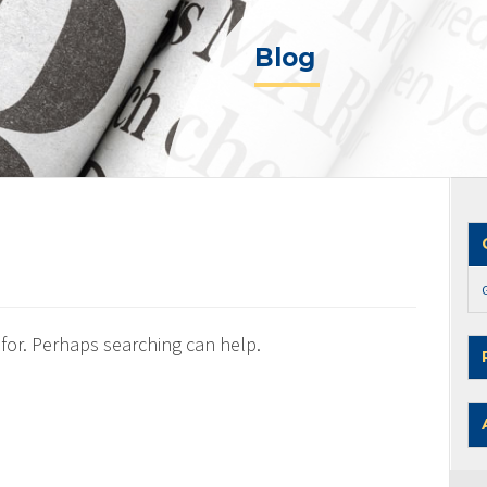
Blog
 for. Perhaps searching can help.