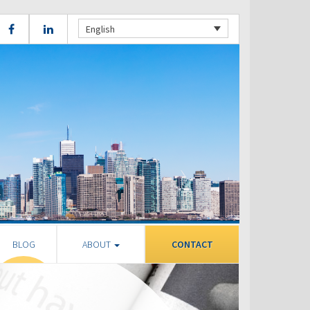
English
BLOG
ABOUT
CONTACT