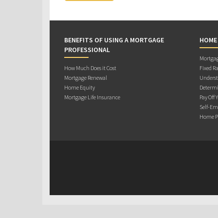
BENEFITS OF USING A MORTGAGE
HOME
PROFESSIONAL
Mortgag
How Much Does it Cost
Fixed Ra
Mortgage Renewal
Underst
Home Equity
Determi
Mortgage Life Insurance
Pay Off 
Self-Em
Home Pu