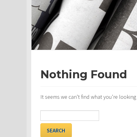
Nothing Found
It seems we can’t find what you’re looking