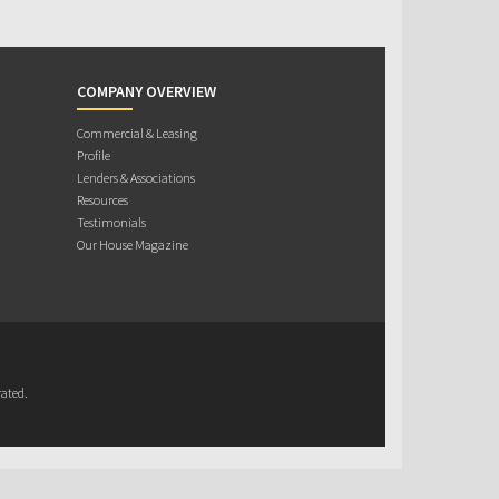
COMPANY OVERVIEW
Commercial & Leasing
Profile
Lenders & Associations
Resources
Testimonials
Our House Magazine
ated.