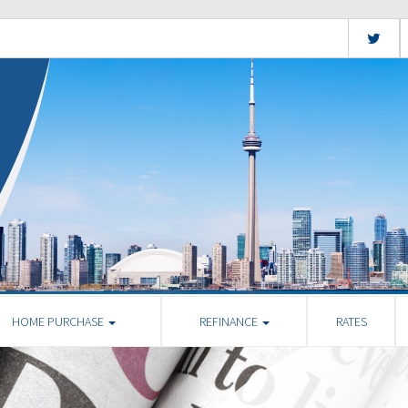
HOME PURCHASE
REFINANCE
RATES