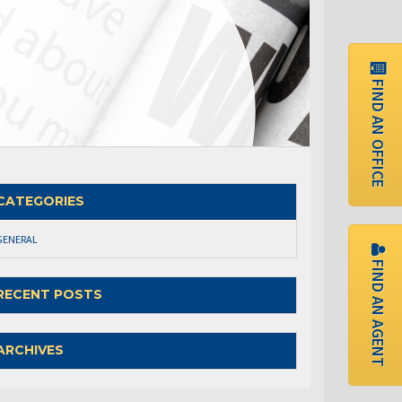
FIND AN OFFICE
CATEGORIES
GENERAL
FIND AN AGENT
RECENT POSTS
ARCHIVES